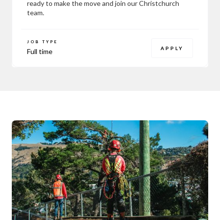
ready to make the move and join our Christchurch
team.
JOB TYPE
APPLY
Full time