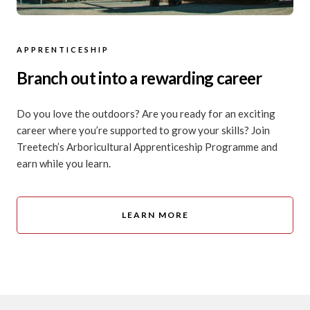
APPRENTICESHIP
Branch out into a rewarding career
Do you love the outdoors? Are you ready for an exciting
career where you’re supported to grow your skills? Join
Treetech’s Arboricultural Apprenticeship Programme and
earn while you learn.
LEARN MORE