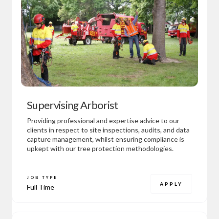
Supervising Arborist
Providing professional and expertise advice to our
clients in respect to site inspections, audits, and data
capture management, whilst ensuring compliance is
upkept with our tree protection methodologies.
JOB TYPE
APPLY
Full Time