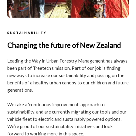
SUSTAINABILITY
Changing the future of New Zealand
Leading the Way in Urban Forestry Management has always
been part of Treetech’s mission. Part of our job is finding
new ways to increase our sustainability and passing on the
benefits of a healthy urban canopy to our children and future
generations.
We take a ‘continuous improvement’ approach to
sustainability, and are currently migrating our tools and our
vehicle fleet to electric and sustainably powered options.
We’re proud of our sustainability initiatives and look
forward to working more in this space.