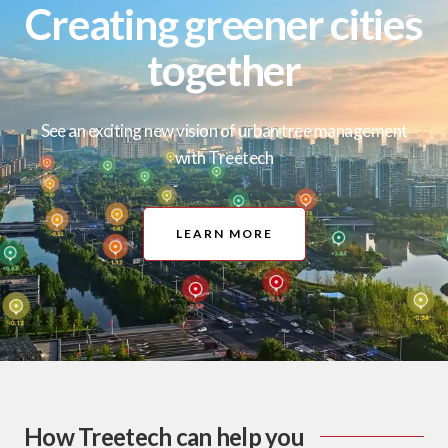
Creating greener cities
together
See an exciting new vision of urban tree management
with Treetech
LEARN MORE
How Treetech can help you