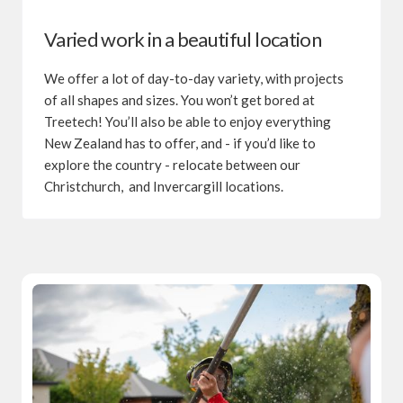
Varied work in a beautiful location
We offer a lot of day-to-day variety, with projects
of all shapes and sizes. You won’t get bored at
Treetech! You’ll also be able to enjoy everything
New Zealand has to offer, and - if you’d like to
explore the country - relocate between our
Christchurch, and Invercargill locations.