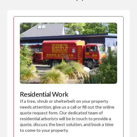
Residential Work
If a tree, shrub or shelterbelt on your property
needs attention, give us a call or fill out the online
quote request form. Our dedicated team of
residential arborists will be in touch to provide a
quote, discuss the best solution, and book a time
to come to your property.