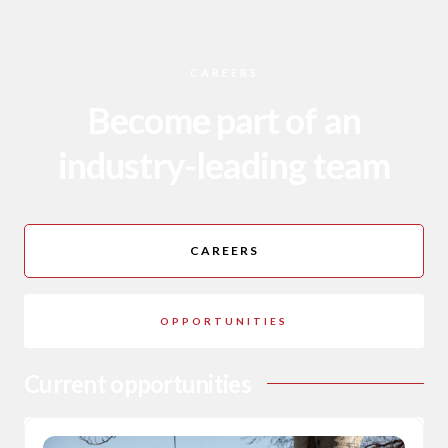
CAREERS
Become part of an
industry-leading team
CAREERS
OPPORTUNITIES
Current opportunities