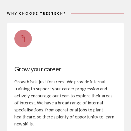
WHY CHOOSE TREETECH?
Grow your career
Growth isn’t just for trees! We provide internal
training to support your career progression and
actively encourage our team to explore their areas
of interest. We have a broad range of internal
specialisations, from operational jobs to plant
healthcare, so there’s plenty of opportunity to learn
new skills.