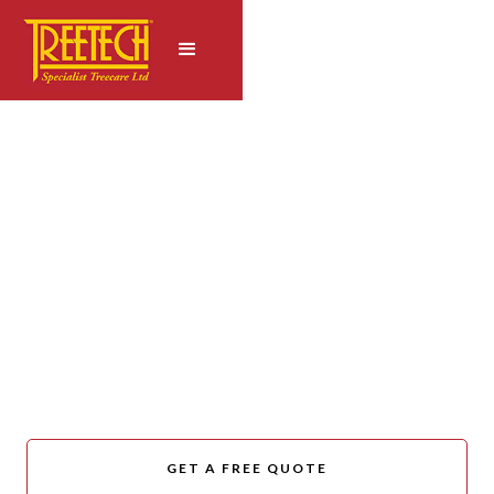
CANTERBURY TREECARE
Leading the Way in
Urban Forestry
Management
GET A FREE QUOTE