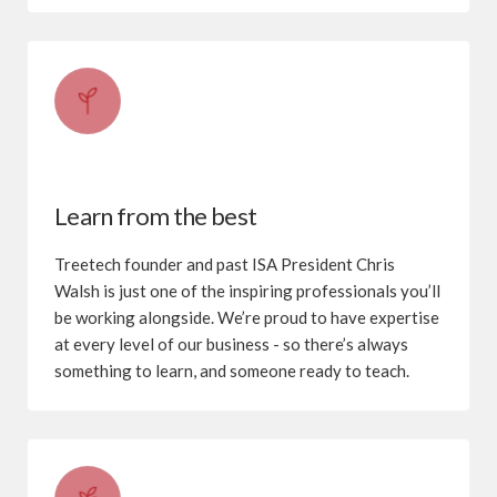
Learn from the best
Treetech founder and past ISA President Chris
Walsh is just one of the inspiring professionals you’ll
be working alongside. We’re proud to have expertise
at every level of our business - so there’s always
something to learn, and someone ready to teach.