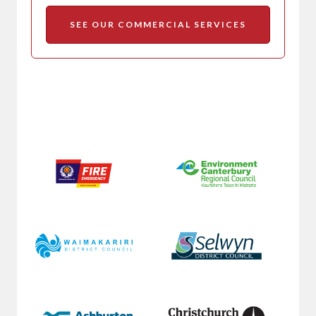
SEE OUR COMMERCIAL SERVICES