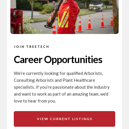
JOIN TREETECH
Career Opportunities
We’re currently looking for qualified Arborists,
Consulting Arborists and Plant Healthcare
specialists. If you’re passionate about the industry
and want to work as part of an amazing team, we’d
love to hear from you.
VIEW CURRENT LISTINGS