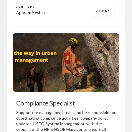
JOB TYPE
APPLY
Apprenticeship
Compliance Specialist
Support our management team and be responsible for
coordinating compliance activities, company policy
updates, HSEQ System Management, with the
support of the HR & HSQE Manager to ensure all