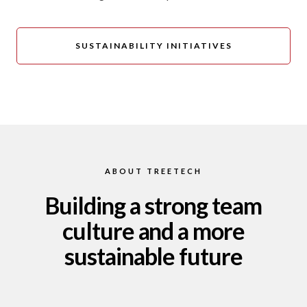
SUSTAINABILITY INITIATIVES
ABOUT TREETECH
Building a strong team
culture and a more
sustainable future