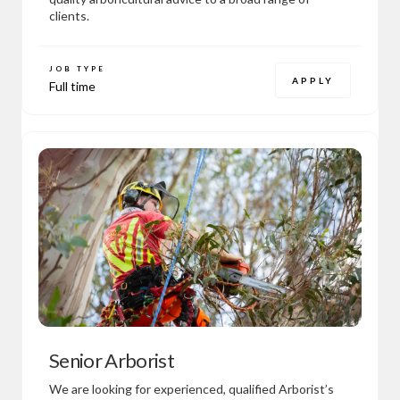
clients.
JOB TYPE
APPLY
Full time
Senior Arborist
We are looking for experienced, qualified Arborist’s