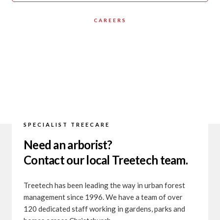
CAREERS
SPECIALIST TREECARE
Need an arborist?
Contact our local Treetech team.
Treetech has been leading the way in urban forest
management since 1996. We have a team of over
120 dedicated staff working in gardens, parks and