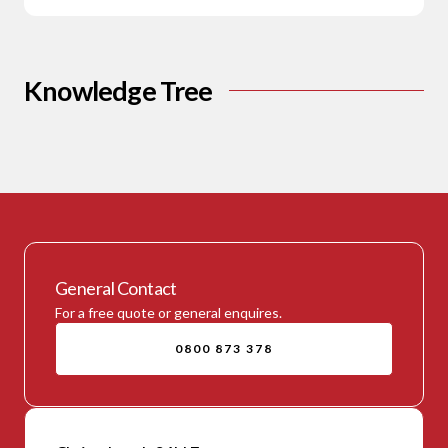
Knowledge Tree
General Contact
For a free quote or general enquires.
0800 873 378