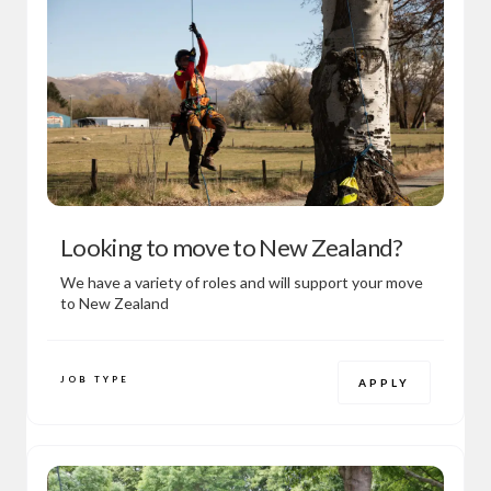
Looking to move to New Zealand?
We have a variety of roles and will support your move
to New Zealand
JOB TYPE
APPLY