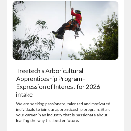
Treetech's Arboricultural
Apprenticeship Program -
Expression of Interest for 2026
intake
We are seeking passionate, talented and motivated
individuals to join our apprenticeship program. Start
your career in an industry that is passionate about
leading the way to a better future.