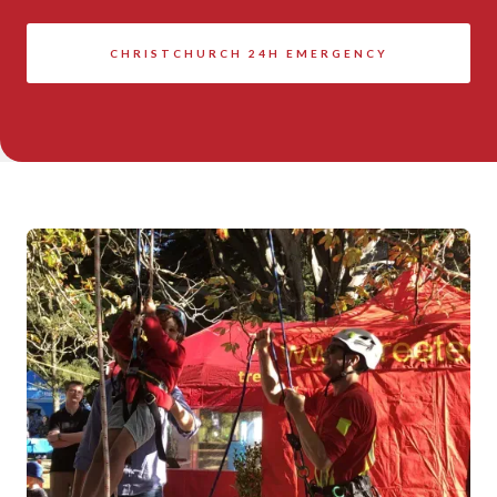
CHRISTCHURCH 24H EMERGENCY