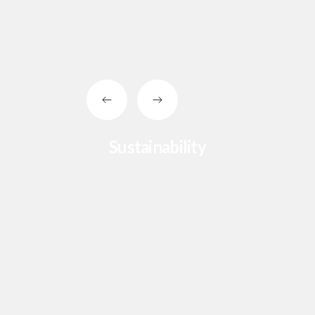
Sustainability
Slide 2 of 4.