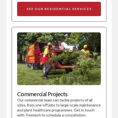
SEE OUR RESIDENTIAL SERVICES
Commercial Projects
Our commercial team can tackle projects of all
sizes, from one-off jobs to large-scale maintenance
and plant healthcare programmes. Get in touch
with Treetech to schedule a consultation.