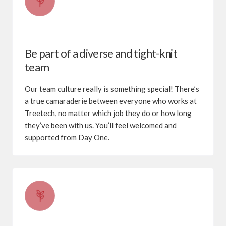
Be part of a diverse and tight-knit
team
Our team culture really is something special! There’s
a true camaraderie between everyone who works at
Treetech, no matter which job they do or how long
they’ve been with us. You’ll feel welcomed and
supported from Day One.