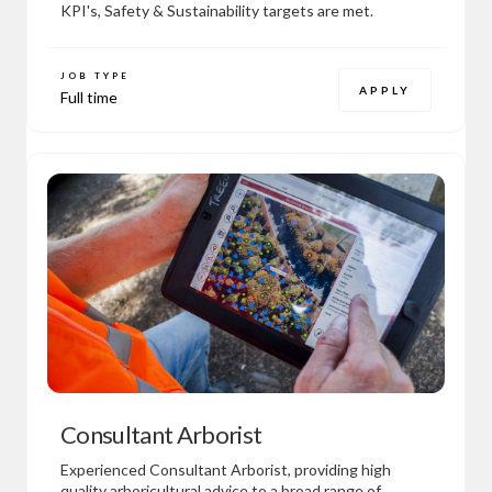
KPI's, Safety & Sustainability targets are met.
JOB TYPE
APPLY
Full time
Consultant Arborist
Experienced Consultant Arborist, providing high
quality arboricultural advice to a broad range of