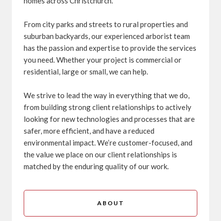
homes across Christchurch.
From city parks and streets to rural properties and
suburban backyards, our experienced arborist team
has the passion and expertise to provide the services
you need. Whether your project is commercial or
residential, large or small, we can help.
We strive to lead the way in everything that we do,
from building strong client relationships to actively
looking for new technologies and processes that are
safer, more efficient, and have a reduced
environmental impact. We’re customer-focused, and
the value we place on our client relationships is
matched by the enduring quality of our work.
ABOUT