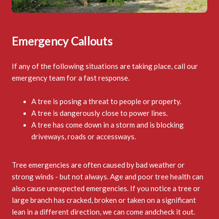
Emergency Callouts
If any of the following situations are taking place, call our
emergency team for a fast response.
A tree is posing a threat to people or property.
A tree is dangerously close to power lines.
A tree has come down in a storm and is blocking
driveways, roads or accessways.
Tree emergencies are often caused by bad weather or
strong winds - but not always. Age and poor tree health can
also cause unexpected emergencies. If you notice a tree or
large branch has cracked, broken or taken on a significant
lean in a different direction, we can come andcheck it out.