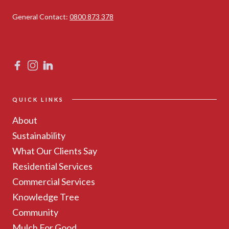
General Contact:
0800 873 378
QUICK LINKS
About
Sustainability
What Our Clients Say
Residential Services
Commercial Services
Knowledge Tree
Community
Mulch For Good