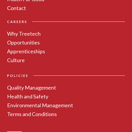
Contact
CAREERS
Why Treetech
Opportunities
Apprenticeships
Culture
POLICIES
Quality Management
Health and Safety
Environmental Management
Terms and Conditions