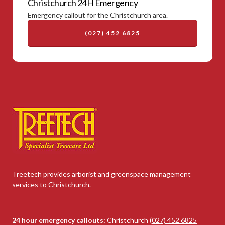
Christchurch 24H Emergency
Emergency callout for the Christchurch area.
(027) 452 6825
Treetech provides arborist and greenspace management
services to Christchurch.
24 hour emergency callouts:
Christchurch
(027) 452 6825