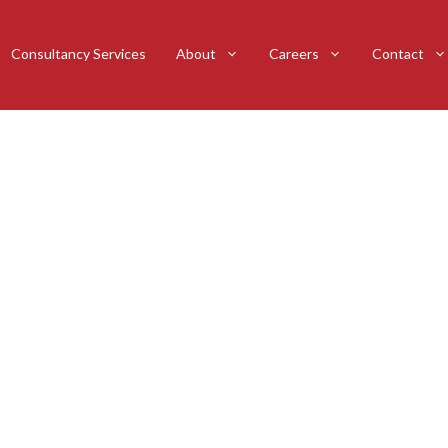
Consultancy Services
About
Careers
Contact