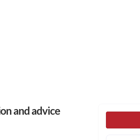
 Plant Healthcare
ion and advice