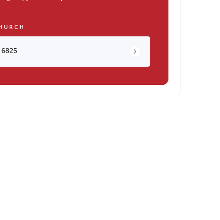
.
HURCH
 6825