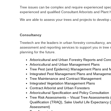
Tree issues can be complex and require experienced speci
experienced and qualified Consultant Arborists and Plant 
We are able to assess your trees and projects to develop 
Consultancy
Treetech are the leaders in urban forestry consultancy, a
assessment and reporting services to support you in tr
planning for the future.
Arboricultural and Urban Forestry Reports and Cons
Arboricultural and Urban Management Plans
Tree Pest (and Epidemic) Management Plans and M
Integrated Pest Management Plans and Managem
Tree Maintenance and Contract Management
Integrated Vegetation Management Plans
Contract Arborist and Urban Foresters
Arboricultural Specification and Policy Consultation
Tree Risk Assessments – Visual Tree Assessments 
Qualification (TRAQ), Sake Useful Life Expectancy
Assessment)