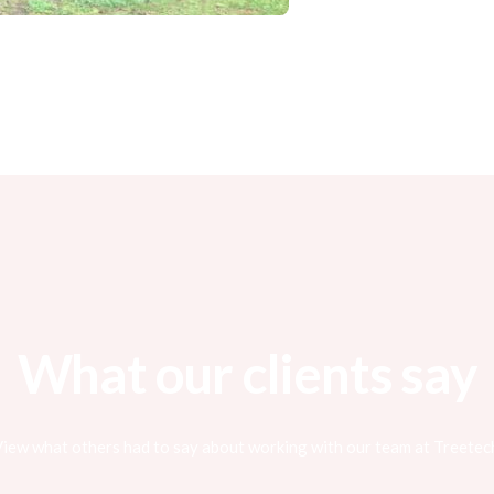
What our clients say
iew what others had to say about working with our team at Treetec