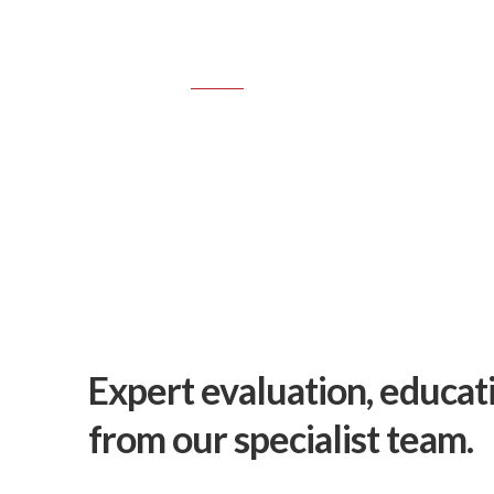
TREETECH
SERVICES
Consultancy &
Expert evaluation, educat
from our specialist team.