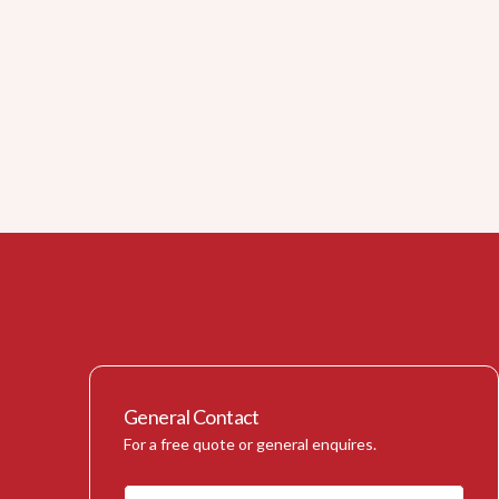
General Contact
For a free quote or general enquires.