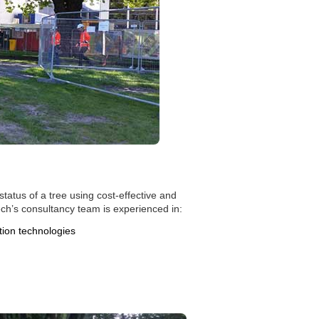
status of a tree using cost-effective and
ech’s consultancy team is experienced in:
ion technologies