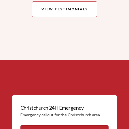
VIEW TESTIMONIALS
Christchurch 24H Emergency
Emergency callout for the Christchurch area.