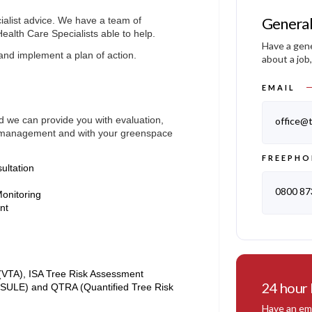
General
alist advice. We have a team of
Health Care Specialists able to help.
Have a gene
and implement a plan of action.
about a job
EMAIL
nd we can provide you with evaluation,
office@t
ee management and with your greenspace
FREEPHO
ultation
0800 87
onitoring
ent
(VTA), ISA Tree Risk Assessment
24 hour
 (SULE) and QTRA (Quantified Tree Risk
Have an eme