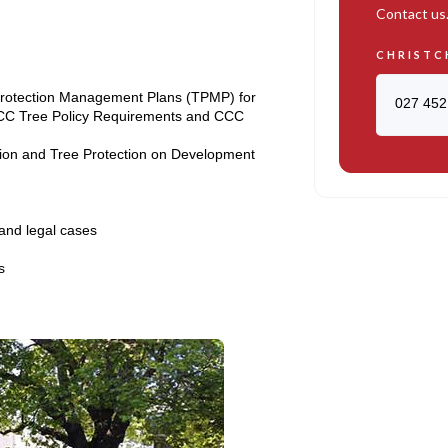
Contact us
CHRISTC
 Protection Management Plans (TPMP) for
027 452
CC Tree Policy Requirements and CCC
tion and Tree Protection on Development
 and legal cases
s