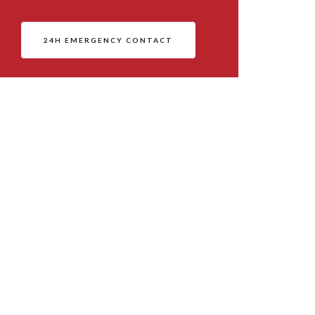
24H EMERGENCY CONTACT