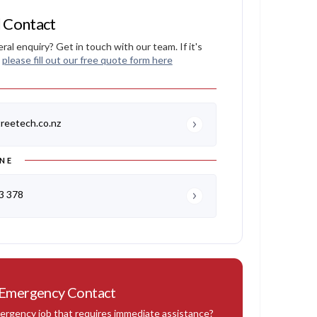
 Contact
ral enquiry? Get in touch with our team. If it's
,
please fill out our free quote form here
reetech.co.nz
NE
3 378
 Emergency Contact
rgency job that requires immediate assistance?