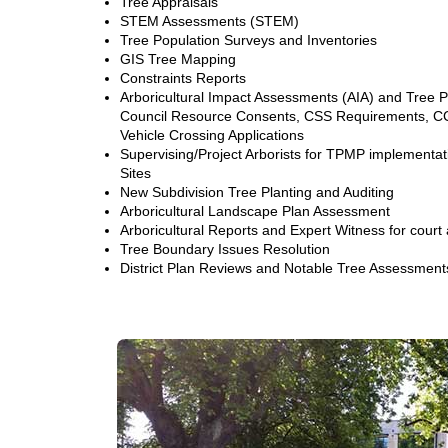
Tree Appraisals
STEM Assessments (STEM)
Tree Population Surveys and Inventories
GIS Tree Mapping
Constraints Reports
Arboricultural Impact Assessments (AIA) and Tree
Council Resource Consents, CSS Requirements, C
Vehicle Crossing Applications
Supervising/Project Arborists for TPMP implementa
Sites
New Subdivision Tree Planting and Auditing
Arboricultural Landscape Plan Assessment
Arboricultural Reports and Expert Witness for court
Tree Boundary Issues Resolution
District Plan Reviews and Notable Tree Assessment