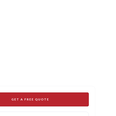
GET A FREE QUOTE