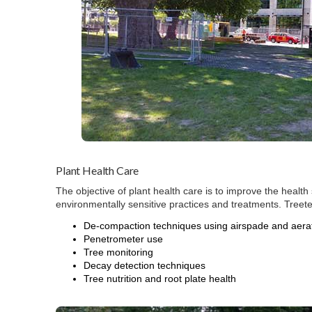
Plant Health Care
The objective of plant health care is to improve the health 
environmentally sensitive practices and treatments. Treet
De-compaction techniques using airspade and aerat
Penetrometer use
Tree monitoring
Decay detection techniques
Tree nutrition and root plate health