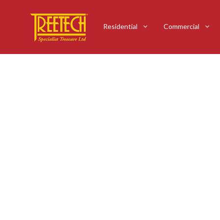
Residential
Commercial