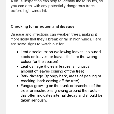
A visual inspection can help to identify these issues, so
you can deal with any potentially dangerous trees
before high winds hit.
Checking for infection and disease
Disease and infections can weaken trees, making it
more likely that they’ll break or fall in high winds. Here
are some signs to watch out for:
Leaf discolouration (yellowing leaves, coloured
spots on leaves, or leaves that are the wrong
colour for the season).
Leaf damage (holes in leaves, an unusual
amount of leaves coming off the tree).
Bark damage (spongy bark, areas of peeling or
cracking, bark coming off the tree).
Fungus growing on the trunk or branches of the
tree, or mushrooms growing around the roots -
this often indicates internal decay and should be
taken seriously.