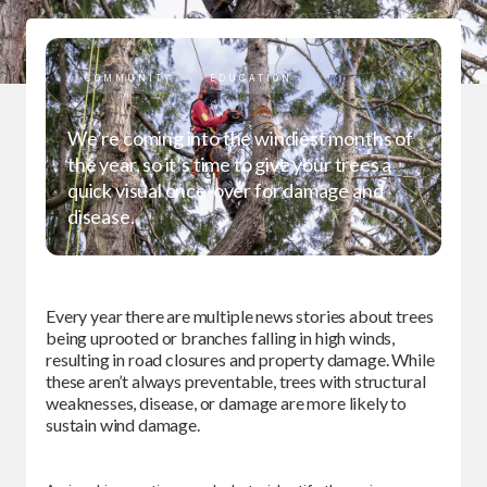
COMMUNITY
EDUCATION
We’re coming into the windiest months of
the year, so it’s time to give your trees a
quick visual once-over for damage and
disease.
Every year there are multiple news stories about trees
being uprooted or branches falling in high winds,
resulting in road closures and property damage. While
these aren’t always preventable, trees with structural
weaknesses, disease, or damage are more likely to
sustain wind damage.