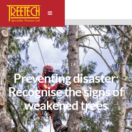
SEPTEMBER 19, 2025
Preventing disaster:
Recognise the signs of
weakened trees