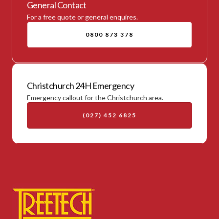
General Contact
For a free quote or general enquires.
0800 873 378
Christchurch 24H Emergency
Emergency callout for the Christchurch area.
(027) 452 6825