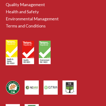
Quality Management
Health and Safety
Environmental Management
Terms and Conditions