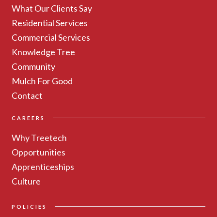
What Our Clients Say
Residential Services
Commercial Services
Knowledge Tree
Community
Mulch For Good
Contact
CAREERS
Why Treetech
Opportunities
Apprenticeships
Culture
POLICIES