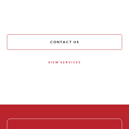
We are always happy to
help!
CONTACT US
VIEW SERVICES