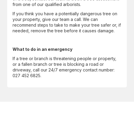
from one of our qualified arborists.
If you think you have a potentially dangerous tree on
your property, give our team a call. We can
recommend steps to take to make your tree safer or, if
needed, remove the tree before it causes damage.
What to do in an emergency
If a tree or branch is threatening people or property,
or a fallen branch or tree is blocking a road or
driveway, call our 24/7 emergency contact number:
027 452 6825.
CONTACT US