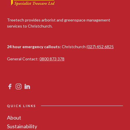
Treetech provides arborist and greenspace management
services to Christchurch.
24 hour emergency callouts:
Christchurch
(027) 452 6825
General Contact:
0800 873 378
QUICK LINKS
About
Sustainability