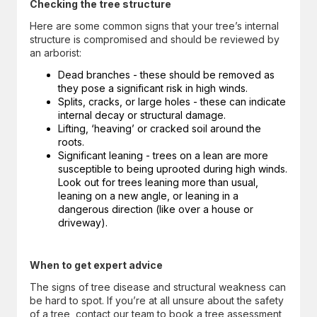
Checking the tree structure
Here are some common signs that your tree’s internal
structure is compromised and should be reviewed by
an arborist:
Dead branches - these should be removed as
they pose a significant risk in high winds.
Splits, cracks, or large holes - these can indicate
internal decay or structural damage.
Lifting, ‘heaving’ or cracked soil around the
roots.
Significant leaning - trees on a lean are more
susceptible to being uprooted during high winds.
Look out for trees leaning more than usual,
leaning on a new angle, or leaning in a
dangerous direction (like over a house or
driveway).
When to get expert advice
The signs of tree disease and structural weakness can
be hard to spot. If you’re at all unsure about the safety
of a tree, contact our team to book a tree assessment